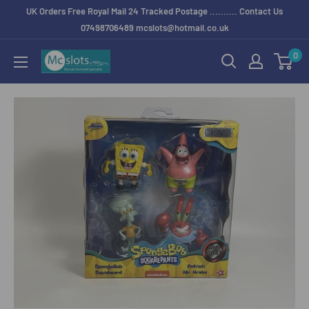
UK Orders Free Royal Mail 24 Tracked Postage .......... Contact Us
07498706489 mcslots@hotmail.co.uk
0