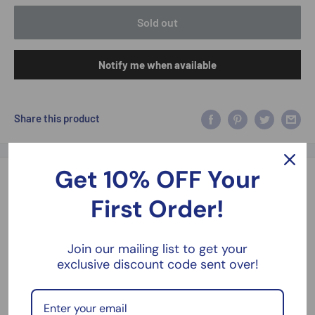
Sold out
Notify me when available
Share this product
Get 10% OFF Your
Description
First Order!
Spongebob Squarepants Squidward Patrick Mr.Krabs 2.5 Inch
Figures Jada 253252042
Join our mailing list to get your
exclusive discount code sent over!
2.5 Inches Approx Contains 4 Figures Boxed New
Please take a look at our models, kits and figures