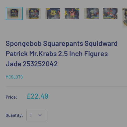
Spongebob Squarepants Squidward
Patrick Mr.Krabs 2.5 Inch Figures
Jada 253252042
MCSLOTS
£22.49
Price:
Quantity: