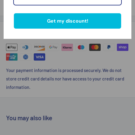
Thank you for looking
Get my discount!
Payment & Security
Your payment information is processed securely. We do not
store credit card details nor have access to your credit card
information.
You may also like