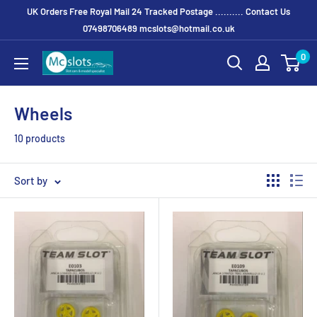
UK Orders Free Royal Mail 24 Tracked Postage .......... Contact Us
07498706489 mcslots@hotmail.co.uk
0
Wheels
10 products
Sort by