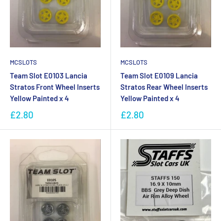
MCSLOTS
MCSLOTS
Team Slot E0103 Lancia
Team Slot E0109 Lancia
Stratos Front Wheel Inserts
Stratos Rear Wheel Inserts
Yellow Painted x 4
Yellow Painted x 4
£2.80
£2.80