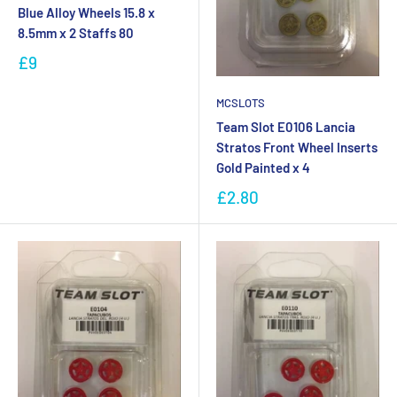
Blue Alloy Wheels 15.8 x
8.5mm x 2 Staffs 80
£9
MCSLOTS
Team Slot E0106 Lancia
Stratos Front Wheel Inserts
Gold Painted x 4
£2.80