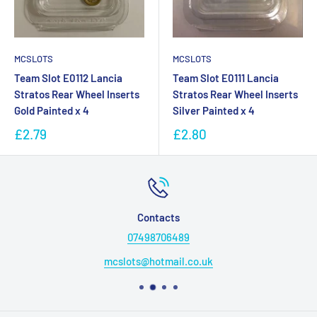
MCSLOTS
MCSLOTS
Team Slot E0112 Lancia
Team Slot E0111 Lancia
Stratos Rear Wheel Inserts
Stratos Rear Wheel Inserts
Gold Painted x 4
Silver Painted x 4
£2.79
£2.80
Contacts
07498706489
mcslots@hotmail.co.uk