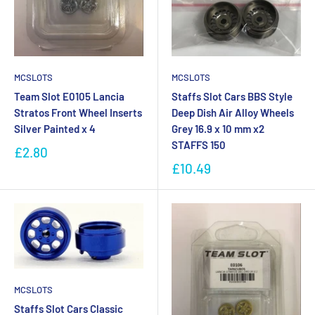
MCSLOTS
MCSLOTS
Staffs Slot Cars BBS Style
Team Slot E0105 Lancia
Deep Dish Air Alloy Wheels
Stratos Front Wheel Inserts
Grey 16.9 x 10 mm x2
Silver Painted x 4
STAFFS 150
£2.80
£10.49
MCSLOTS
Staffs Slot Cars Classic