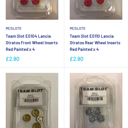
MCSLOTS
MCSLOTS
Team Slot E0104 Lancia
Team Slot E0110 Lancia
Stratos Front Wheel Inserts
Stratos Rear Wheel Inserts
Red Painted x 4
Red Painted x 4
£2.80
£2.80