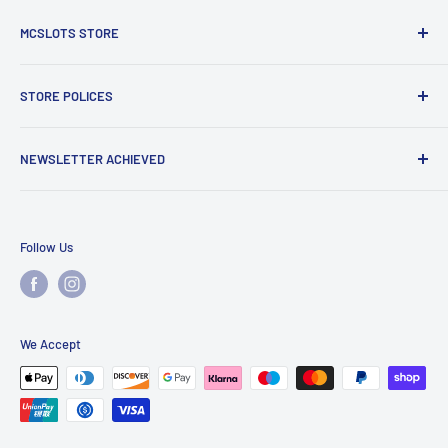
MCSLOTS STORE
Friendly family run business working hard to provide our
STORE POLICES
customers with great products, prices, and amazing
service. Thank you for looking.
Privacy Policy
NEWSLETTER ACHIEVED
Refund Policy
Shipping Policy
Access Previous Newsletters Here
Terms of Service
Follow Us
Contact Information
FAQs
We Accept