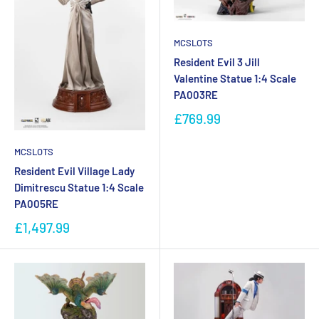
MCSLOTS
Resident Evil 3 Jill
Valentine Statue 1:4 Scale
PA003RE
£769.99
MCSLOTS
Resident Evil Village Lady
Dimitrescu Statue 1:4 Scale
PA005RE
£1,497.99