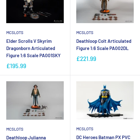
MCSLOTS
MCSLOTS
Elder Scrolls V Skyrim
Deathloop Colt Articulated
Dragonborn Articulated
Figure 1:6 Scale PA002DL
Figure 1:6 Scale PA001SKY
£221.99
£195.99
MCSLOTS
MCSLOTS
DC Heroes Batman PX PVC
Deathloop Julianna