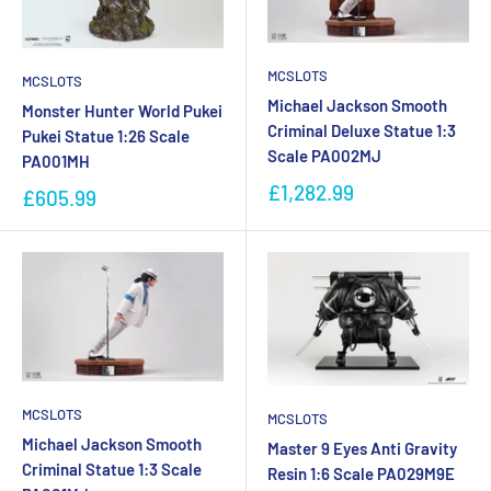
MCSLOTS
MCSLOTS
Michael Jackson Smooth
Monster Hunter World Pukei
Criminal Deluxe Statue 1:3
Pukei Statue 1:26 Scale
Scale PA002MJ
PA001MH
£1,282.99
£605.99
MCSLOTS
MCSLOTS
Michael Jackson Smooth
Master 9 Eyes Anti Gravity
Criminal Statue 1:3 Scale
Resin 1:6 Scale PA029M9E