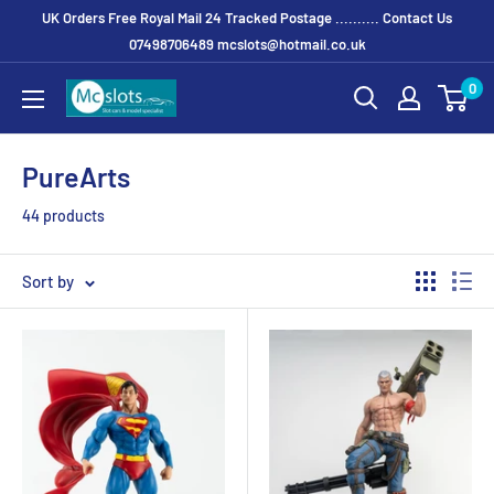
UK Orders Free Royal Mail 24 Tracked Postage .......... Contact Us
07498706489 mcslots@hotmail.co.uk
0
PureArts
44 products
Sort by