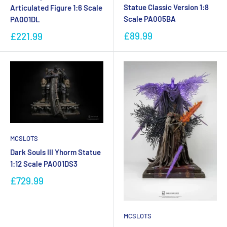
Statue Classic Version 1:8
Articulated Figure 1:6 Scale
Scale PA005BA
PA001DL
£89.99
£221.99
MCSLOTS
Dark Souls III Yhorm Statue
1:12 Scale PA001DS3
£729.99
MCSLOTS