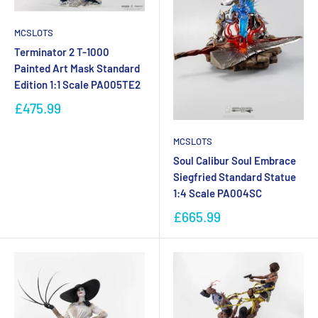
MCSLOTS
Terminator 2 T-1000
Painted Art Mask Standard
Edition 1:1 Scale PA005TE2
£475.99
MCSLOTS
Soul Calibur Soul Embrace
Siegfried Standard Statue
1:4 Scale PA004SC
£665.99