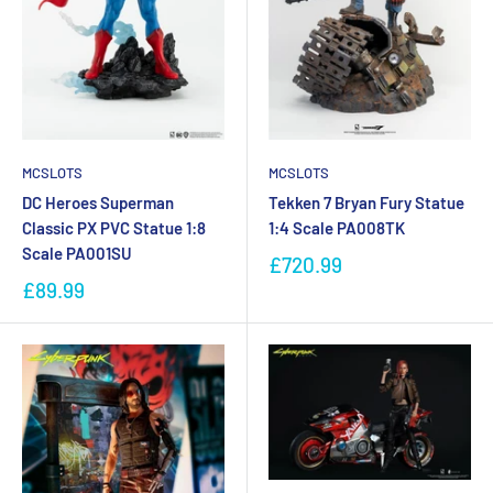
MCSLOTS
MCSLOTS
DC Heroes Superman
Tekken 7 Bryan Fury Statue
Classic PX PVC Statue 1:8
1:4 Scale PA008TK
Scale PA001SU
£720.99
£89.99