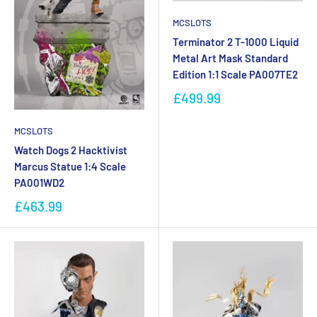
MCSLOTS
Terminator 2 T-1000 Liquid
Metal Art Mask Standard
Edition 1:1 Scale PA007TE2
£499.99
MCSLOTS
Watch Dogs 2 Hacktivist
Marcus Statue 1:4 Scale
PA001WD2
£463.99