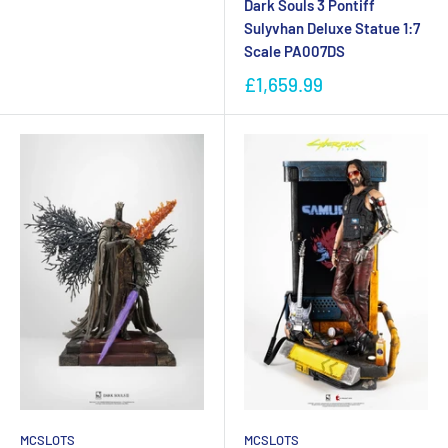
Dark Souls 3 Pontiff
Sulyvhan Deluxe Statue 1:7
Scale PA007DS
£1,659.99
MCSLOTS
MCSLOTS