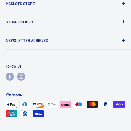
MCSLOTS STORE
Friendly family run business working hard to provide our
STORE POLICES
customers with great products, prices, and amazing
service. Thank you for looking.
Privacy Policy
NEWSLETTER ACHIEVED
Refund Policy
Shipping Policy
Access Previous Newsletters Here
Terms of Service
Follow Us
Contact Information
FAQs
We Accept