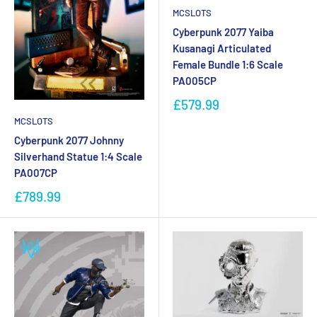
MCSLOTS
Cyberpunk 2077 Yaiba
Kusanagi Articulated
Female Bundle 1:6 Scale
PA005CP
£579.99
MCSLOTS
Cyberpunk 2077 Johnny
Silverhand Statue 1:4 Scale
PA007CP
£789.99