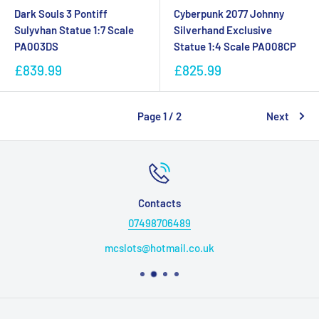
Dark Souls 3 Pontiff
Cyberpunk 2077 Johnny
Sulyvhan Statue 1:7 Scale
Silverhand Exclusive
PA003DS
Statue 1:4 Scale PA008CP
£839.99
£825.99
Page 1 / 2
Next
Contacts
07498706489
mcslots@hotmail.co.uk