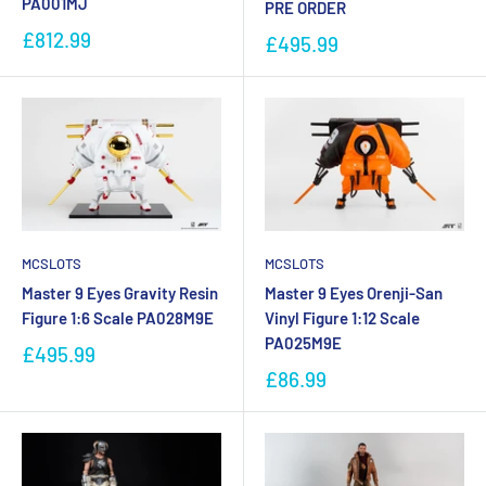
PA001MJ
PRE ORDER
£812.99
£495.99
MCSLOTS
MCSLOTS
Master 9 Eyes Gravity Resin
Master 9 Eyes Orenji-San
Figure 1:6 Scale PA028M9E
Vinyl Figure 1:12 Scale
PA025M9E
£495.99
£86.99