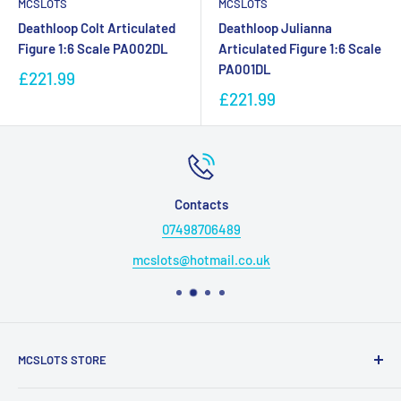
MCSLOTS
MCSLOTS
Deathloop Colt Articulated
Deathloop Julianna
Figure 1:6 Scale PA002DL
Articulated Figure 1:6 Scale
PA001DL
£221.99
£221.99
Contacts
07498706489
mcslots@hotmail.co.uk
MCSLOTS STORE
Friendly family run business working hard to provide our