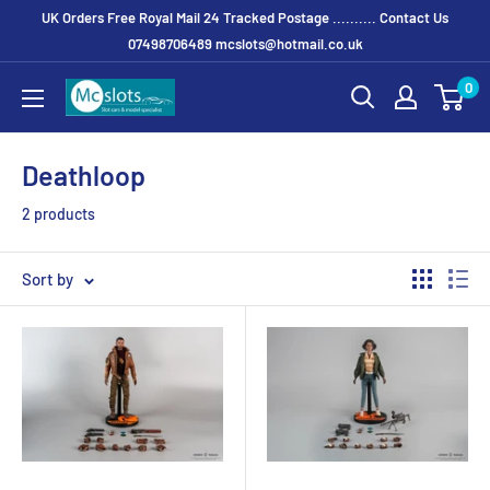
UK Orders Free Royal Mail 24 Tracked Postage .......... Contact Us
07498706489 mcslots@hotmail.co.uk
0
Deathloop
2 products
Sort by