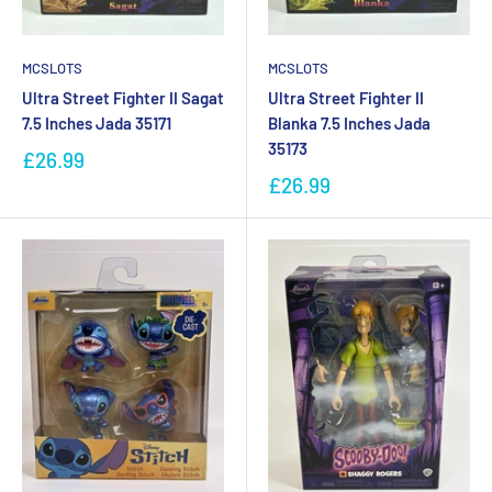
MCSLOTS
MCSLOTS
Ultra Street Fighter II Sagat
Ultra Street Fighter II
7.5 Inches Jada 35171
Blanka 7.5 Inches Jada
35173
£26.99
£26.99