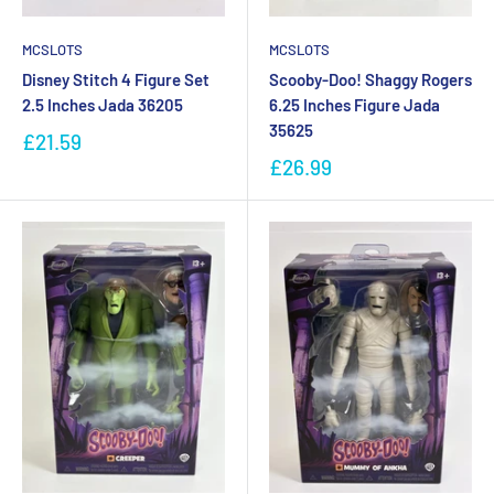
MCSLOTS
MCSLOTS
Disney Stitch 4 Figure Set
Scooby-Doo! Shaggy Rogers
2.5 Inches Jada 36205
6.25 Inches Figure Jada
35625
£21.59
£26.99