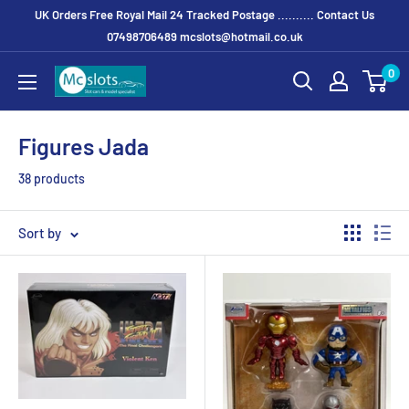
UK Orders Free Royal Mail 24 Tracked Postage .......... Contact Us
07498706489 mcslots@hotmail.co.uk
0
Figures Jada
38 products
Sort by