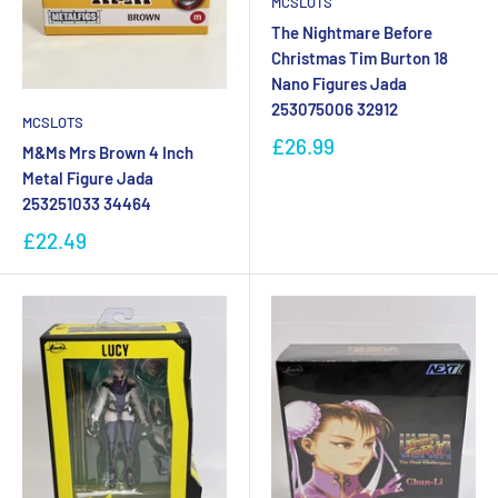
MCSLOTS
The Nightmare Before
Christmas Tim Burton 18
Nano Figures Jada
253075006 32912
MCSLOTS
£26.99
M&Ms Mrs Brown 4 Inch
Metal Figure Jada
253251033 34464
£22.49