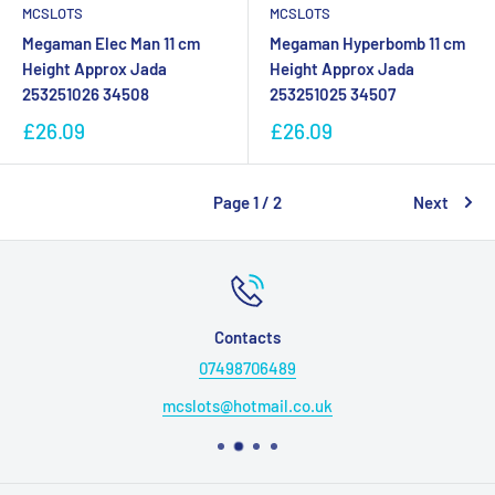
MCSLOTS
MCSLOTS
Megaman Elec Man 11 cm
Megaman Hyperbomb 11 cm
Height Approx Jada
Height Approx Jada
253251026 34508
253251025 34507
£26.09
£26.09
Page 1 / 2
Next
Contacts
07498706489
mcslots@hotmail.co.uk