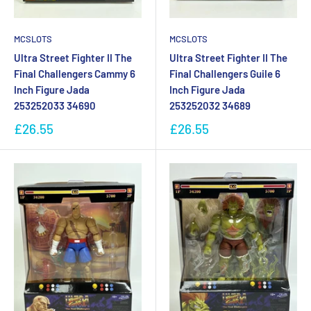
MCSLOTS
MCSLOTS
Ultra Street Fighter II The
Ultra Street Fighter II The
Final Challengers Cammy 6
Final Challengers Guile 6
Inch Figure Jada
Inch Figure Jada
253252033 34690
253252032 34689
£26.55
£26.55