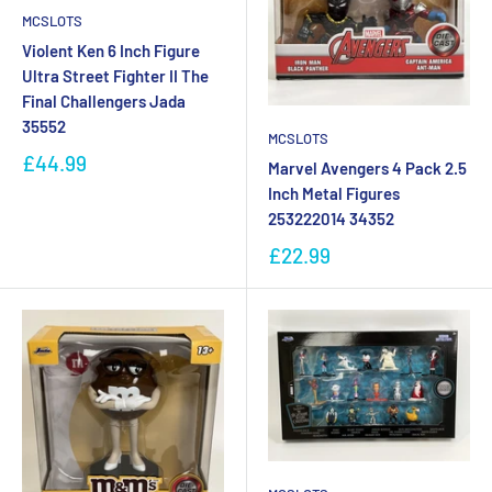
MCSLOTS
Violent Ken 6 Inch Figure
Ultra Street Fighter II The
Final Challengers Jada
35552
MCSLOTS
£44.99
Marvel Avengers 4 Pack 2.5
Inch Metal Figures
253222014 34352
£22.99