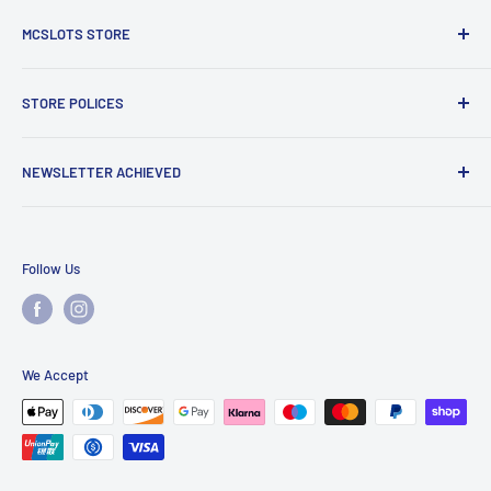
MCSLOTS STORE
Friendly family run business working hard to provide our
STORE POLICES
customers with great products, prices, and amazing
service. Thank you for looking.
Privacy Policy
NEWSLETTER ACHIEVED
Refund Policy
Shipping Policy
Access Previous Newsletters Here
Terms of Service
Follow Us
Contact Information
FAQs
We Accept