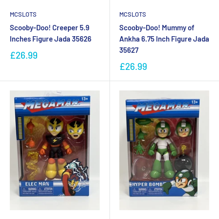
MCSLOTS
MCSLOTS
Scooby-Doo! Creeper 5.9
Scooby-Doo! Mummy of
Inches Figure Jada 35626
Ankha 6.75 Inch Figure Jada
35627
£26.99
£26.99