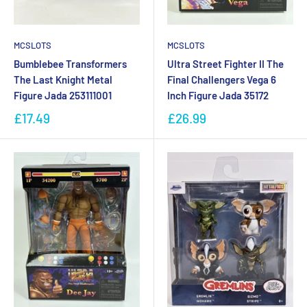
MCSLOTS
MCSLOTS
Bumblebee Transformers
Ultra Street Fighter II The
The Last Knight Metal
Final Challengers Vega 6
Figure Jada 253111001
Inch Figure Jada 35172
£17.49
£26.99