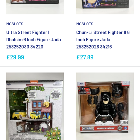
MCSLOTS
MCSLOTS
Ultra Street Fighter II
Chun-Li Street Fighter II 6
Dhalsim 6 Inch Figure Jada
Inch Figure Jada
253252030 34220
253252026 34216
£29.99
£27.89