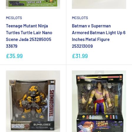
MCSLOTS
MCSLOTS
Teenage Mutant Ninja
Batman v Superman
Turtles Turtle Lair Nano
Armored Batman Light Up 6
Scene Jada 253285005
Inches Metal Figure
33679
253213009
£35.99
£31.99