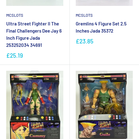
MCSLOTS
MCSLOTS
Ultra Street Fighter II The
Gremlins 4 Figure Set 2.5
Final Challengers Dee Jay 6
Inches Jada 35372
Inch Figure Jada
£23.85
253252034 34691
£25.19