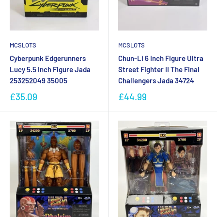
MCSLOTS
MCSLOTS
Cyberpunk Edgerunners
Chun-Li 6 Inch Figure Ultra
Lucy 5.5 Inch Figure Jada
Street Fighter II The Final
253252049 35005
Challengers Jada 34724
£35.09
£44.99