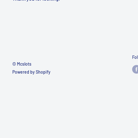
Fo
© Mcslots
Powered by Shopify