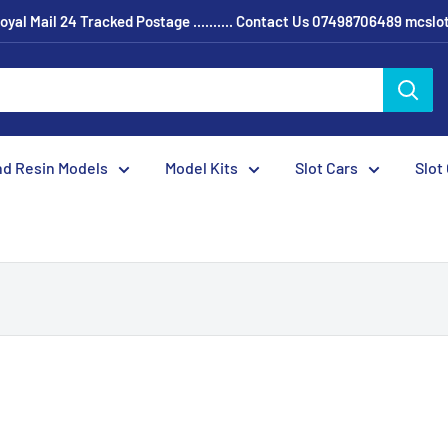
oyal Mail 24 Tracked Postage .......... Contact Us 07498706489 mcsl
nd Resin Models
Model Kits
Slot Cars
Slot