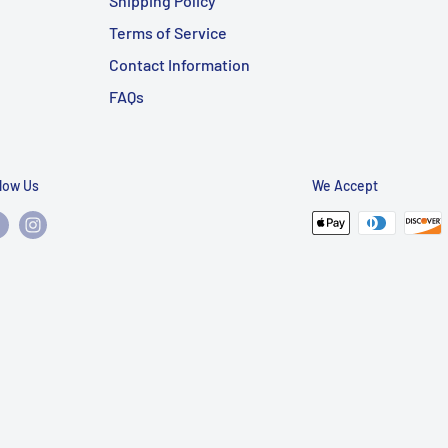
Shipping Policy
Terms of Service
Contact Information
FAQs
llow Us
We Accept