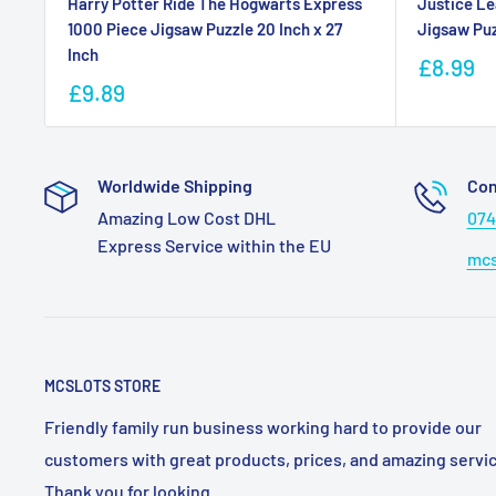
Harry Potter Ride The Hogwarts Express
Justice Le
1000 Piece Jigsaw Puzzle 20 Inch x 27
Jigsaw Puz
Inch
£8.99
£9.89
Worldwide Shipping
Con
Amazing Low Cost DHL
074
Express Service within the EU
mcs
MCSLOTS STORE
Friendly family run business working hard to provide our
customers with great products, prices, and amazing servic
Thank you for looking.