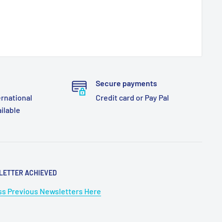
Secure payments
ernational
Credit card or Pay Pal
ailable
LETTER ACHIEVED
s Previous Newsletters Here