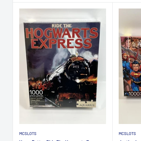
MCSLOTS
MCSLOTS