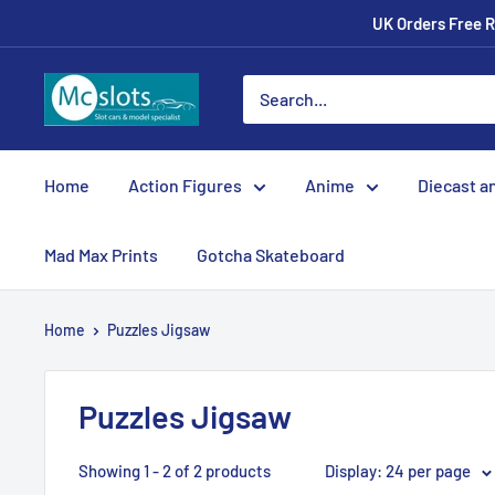
UK Orders Free R
Home
Action Figures
Anime
Diecast a
Mad Max Prints
Gotcha Skateboard
Home
Puzzles Jigsaw
Puzzles Jigsaw
Showing 1 - 2 of 2 products
Display: 24 per page