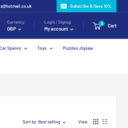
ots@hotmail.co.uk
Subscribe & Save 10%
Currency
Login / Signup
0
Cart
GBP
My account
 Car Spares
Toys
Puzzles Jigsaw
Sort by: Best selling
View