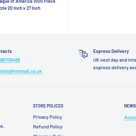
ague of America 1000 Piece
zle 20 Inch x 27 Inch
tacts
Express Delivery
98706489
UK next day and int
express delivery av
lots@hotmail.co.uk
STORE POLICES
NEWS
Privacy Policy
Acces
e.
Refund Policy