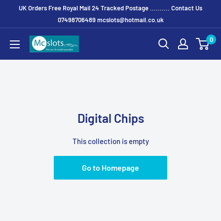
UK Orders Free Royal Mail 24 Tracked Postage .......... Contact Us
07498706489 mcslots@hotmail.co.uk
0
Digital Chips
This collection is empty
Go to Homepage