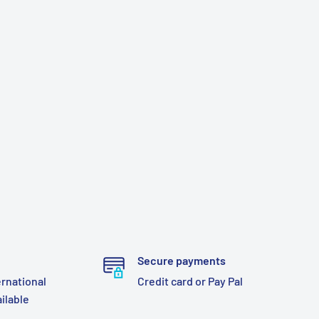
Secure payments
ernational
Credit card or Pay Pal
ailable