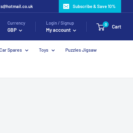
ots@hotmail.co.uk
Subscribe & Save 10%
Currency
Login / Signup
0
Cart
GBP
My account
 Car Spares
Toys
Puzzles Jigsaw