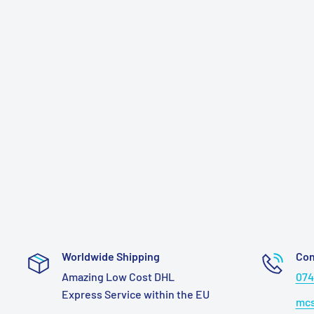
Worldwide Shipping
Con
Amazing Low Cost DHL
074
Express Service within the EU
mcs