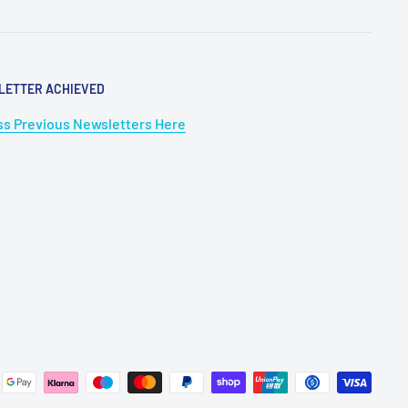
LETTER ACHIEVED
s Previous Newsletters Here