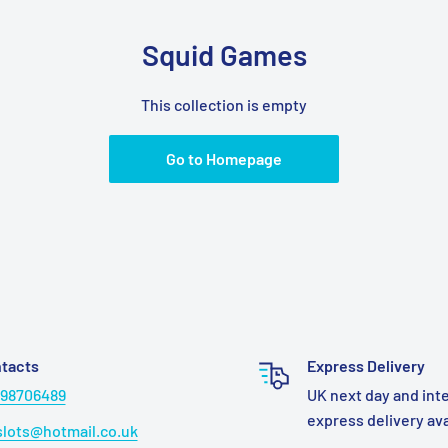
Squid Games
This collection is empty
Go to Homepage
tacts
Express Delivery
98706489
UK next day and int
express delivery av
lots@hotmail.co.uk