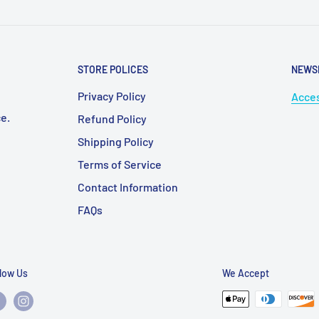
STORE POLICES
NEWS
Privacy Policy
Acces
e.
Refund Policy
Shipping Policy
Terms of Service
Contact Information
FAQs
llow Us
We Accept