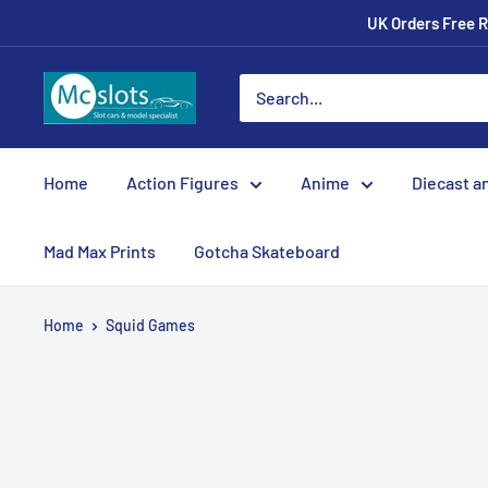
UK Orders Free R
Home
Action Figures
Anime
Diecast a
Mad Max Prints
Gotcha Skateboard
Home
Squid Games