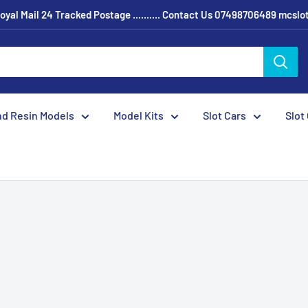
oyal Mail 24 Tracked Postage .......... Contact Us 07498706489 mcsl
nd Resin Models
Model Kits
Slot Cars
Slot