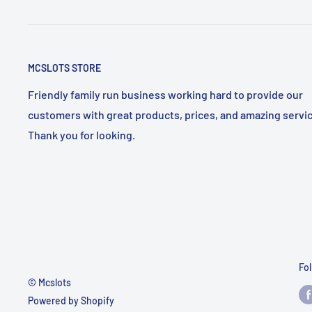
MCSLOTS STORE
Friendly family run business working hard to provide our
customers with great products, prices, and amazing servic
Thank you for looking.
Fo
© Mcslots
Powered by Shopify