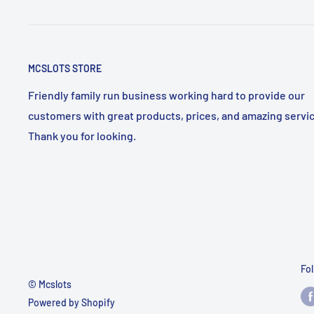
MCSLOTS STORE
Friendly family run business working hard to provide our
customers with great products, prices, and amazing servic
Thank you for looking.
Fo
© Mcslots
Powered by Shopify