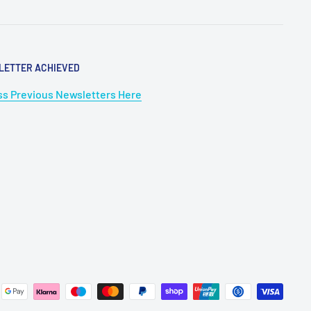
LETTER ACHIEVED
s Previous Newsletters Here