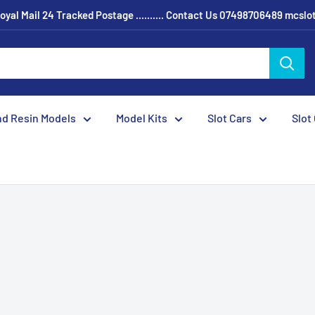
oyal Mail 24 Tracked Postage .......... Contact Us 07498706489 mcsl
nd Resin Models
Model Kits
Slot Cars
Slot