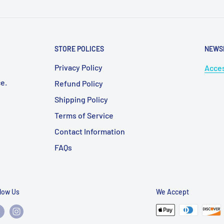
STORE POLICES
NEWS
Privacy Policy
Acces
e.
Refund Policy
Shipping Policy
Terms of Service
Contact Information
FAQs
llow Us
We Accept