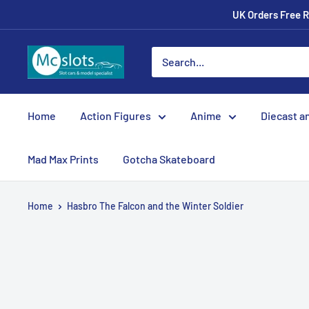
UK Orders Free R
Home
Action Figures
Anime
Diecast a
Mad Max Prints
Gotcha Skateboard
Home
Hasbro The Falcon and the Winter Soldier