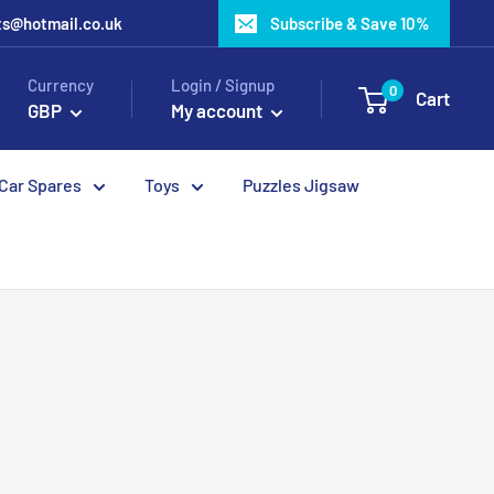
ots@hotmail.co.uk
Subscribe & Save 10%
Currency
Login / Signup
0
Cart
GBP
My account
 Car Spares
Toys
Puzzles Jigsaw