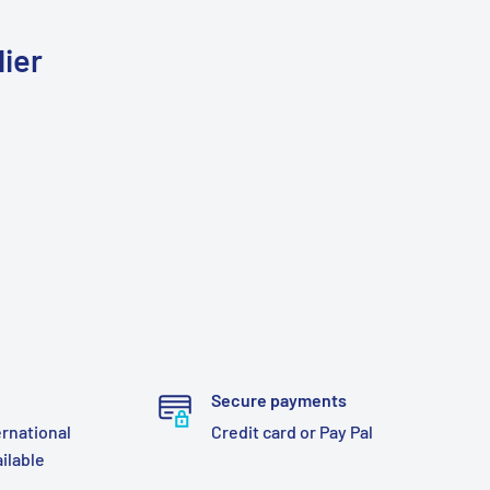
ier
Secure payments
ernational
Credit card or Pay Pal
ailable