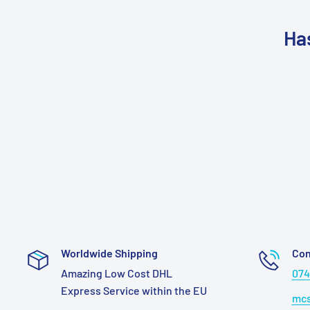
Ha
Worldwide Shipping
Con
Amazing Low Cost DHL
074
Express Service within the EU
mcs