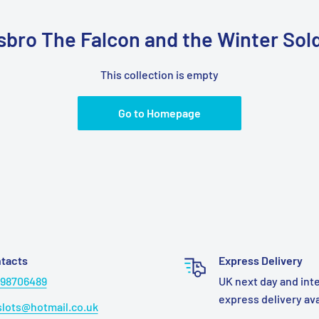
sbro The Falcon and the Winter Sold
This collection is empty
Go to Homepage
tacts
Express Delivery
98706489
UK next day and int
express delivery av
lots@hotmail.co.uk