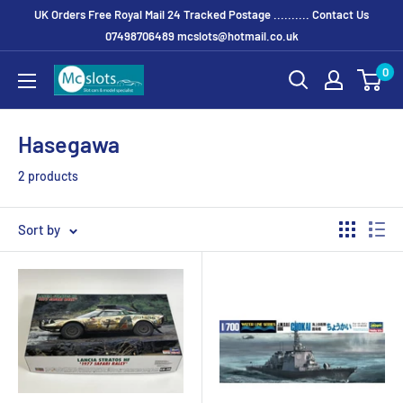
UK Orders Free Royal Mail 24 Tracked Postage .......... Contact Us
07498706489 mcslots@hotmail.co.uk
0
Hasegawa
2 products
Sort by