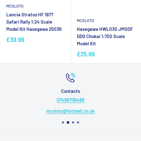
MCSLOTS
Lancia Stratos HF 1977
MCSLOTS
Safari Rally 1:24 Scale
Model Kit Hasegawa 25036
Hasegawa HWL030 JMSDF
DDG Chokai 1:700 Scale
£39.99
Model Kit
£25.99
Contacts
07498706489
mcslots@hotmail.co.uk