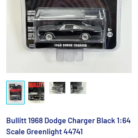
Bullitt 1968 Dodge Charger Black 1:64
Scale Greenlight 44741