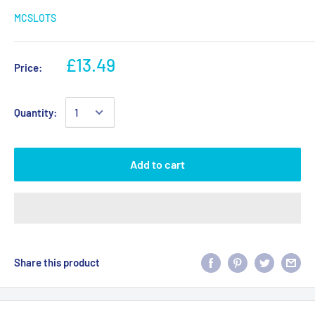
MCSLOTS
£13.49
Price:
Quantity:
Add to cart
Share this product