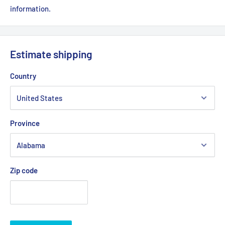
information.
Estimate shipping
Country
Province
Zip code