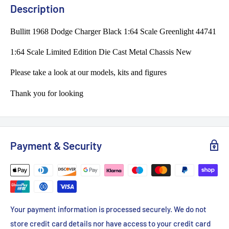
Description
Bullitt 1968 Dodge Charger Black 1:64 Scale Greenlight 44741
1:64 Scale Limited Edition Die Cast Metal Chassis New
Please take a look at our models, kits and figures
Thank you for looking
Payment & Security
Your payment information is processed securely. We do not
store credit card details nor have access to your credit card