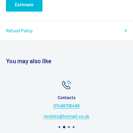
Estimate
Refund Policy
You may also like
Contacts
07498706489
mcslots@hotmail.co.uk