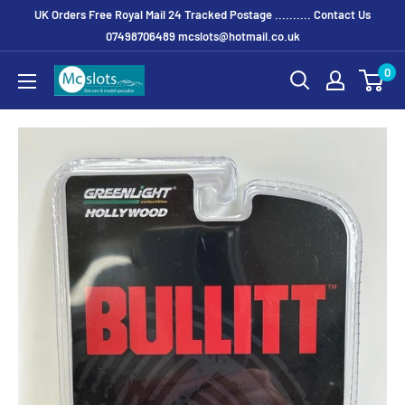
UK Orders Free Royal Mail 24 Tracked Postage .......... Contact Us
07498706489 mcslots@hotmail.co.uk
0