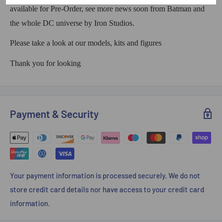
available for Pre-Order, see more news soon from Batman and
the whole DC universe by Iron Studios.
Please take a look at our models, kits and figures
Thank you for looking
Payment & Security
Your payment information is processed securely. We do not
store credit card details nor have access to your credit card
information.