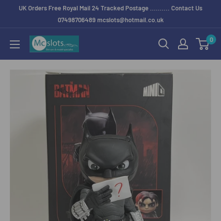
UK Orders Free Royal Mail 24 Tracked Postage .......... Contact Us
07498706489 mcslots@hotmail.co.uk
0