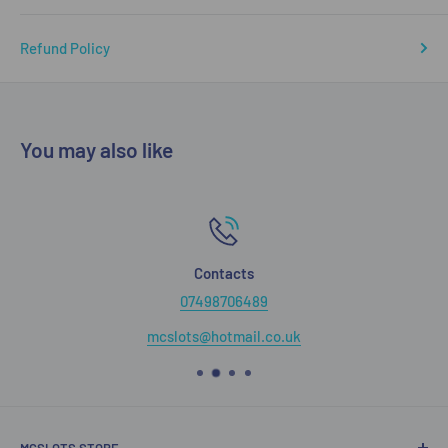
Refund Policy
You may also like
Contacts
07498706489
mcslots@hotmail.co.uk
MCSLOTS STORE