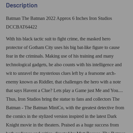
Description
Batman The Batman 2022 Approx 6 Inches Iron Studios
DCCBAT64422
With his black tactic suit to fight crime, the masked hero
protector of Gotham City uses his big bat-like figure to cause
fear in the criminals. Making use of his training and many
technological gadgets, he also counts with his intelligence and
wit to unravel the mysterious clues left by a fearsome arch-
enemy known as Riddler, that challenges the hero with a note
that says Havent a Clue? Lets play a Game just Me and You....
Thus, Iron Studios bring the statue to fans and collectors The
Batman - The Batman MiniCo, with the greatest detective from
the comics in the stylized version inspired in the latest Dark
Knight movie in the theaters. Praised as a huge success from