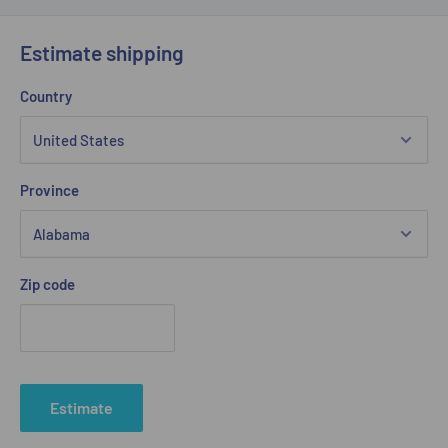
Estimate shipping
Country
Province
Zip code
Estimate