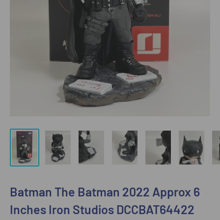
Batman The Batman 2022 Approx 6
Inches Iron Studios DCCBAT64422