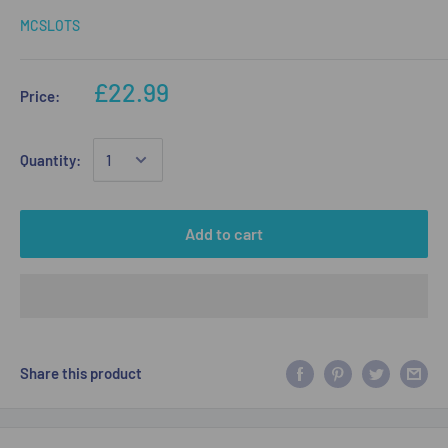
MCSLOTS
£22.99
Price:
Quantity:
Add to cart
Share this product