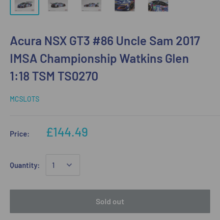
Acura NSX GT3 #86 Uncle Sam 2017
IMSA Championship Watkins Glen
1:18 TSM TS0270
MCSLOTS
£144.49
Price:
Quantity:
Sold out