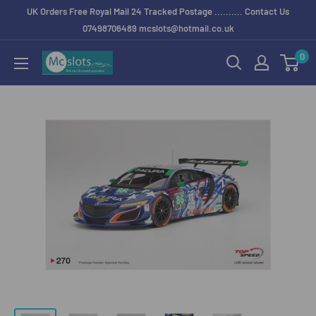
UK Orders Free Royal Mail 24 Tracked Postage .......... Contact Us
07498706489 mcslots@hotmail.co.uk
0