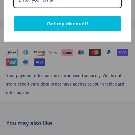
Thank you for looking
Get my discount!
Payment & Security
Your payment information is processed securely. We do not
store credit card details nor have access to your credit card
information.
You may also like