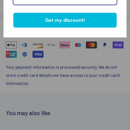
Thank you for looking
Get my discount!
Payment & Security
Your payment information is processed securely. We do not
store credit card details nor have access to your credit card
information.
You may also like