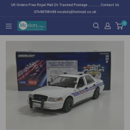
UK Orders Free Royal Mail 24 Tracked Postage .......... Contact Us
07498706489 mcslots@hotmail.co.uk
0