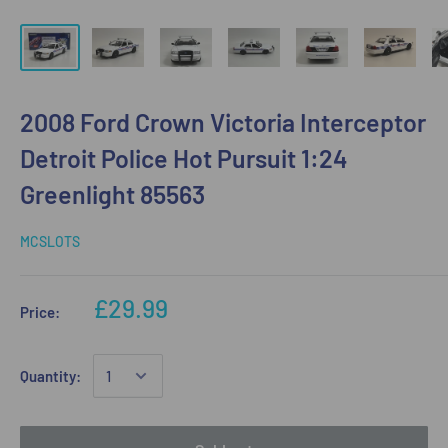
2008 Ford Crown Victoria Interceptor
Detroit Police Hot Pursuit 1:24
Greenlight 85563
MCSLOTS
£29.99
Price:
Quantity: