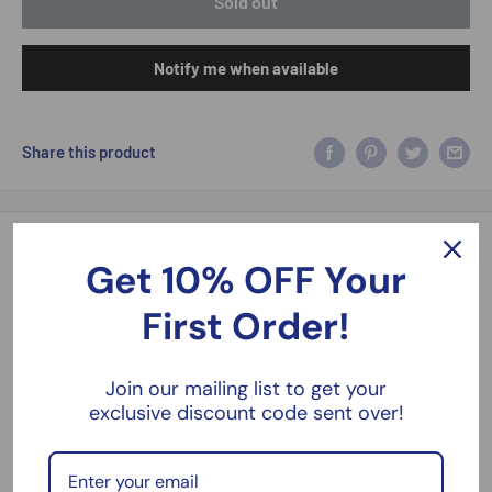
Sold out
Notify me when available
Share this product
Description
Get 10% OFF Your
2008 Ford Crown Victoria Interceptor Detroit Police Hot Pursuit
First Order!
1:24 Greenlight 85563
1:24 Scale Front Doors Open Limited Edition Hot Pursuit Series
Join our mailing list to get your
exclusive discount code sent over!
6 New Boxed
Please take a look at our models, kits and figures