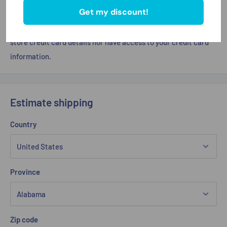
Get my discount!
Your payment information is processed securely. We do not
store credit card details nor have access to your credit card
information.
Estimate shipping
Country
Province
Zip code