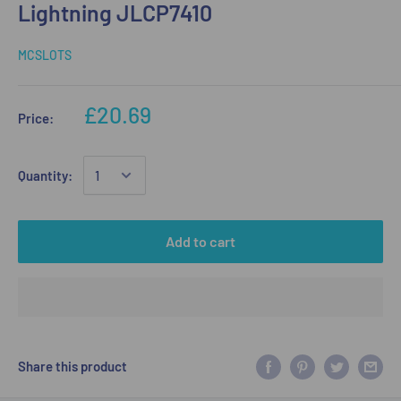
Lightning JLCP7410
MCSLOTS
£20.69
Price:
Quantity:
Add to cart
Share this product