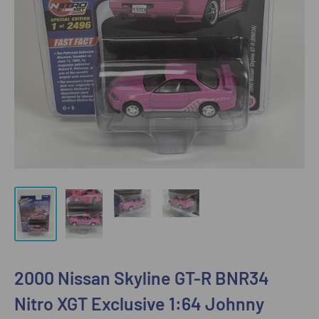
2000 Nissan Skyline GT-R BNR34
Nitro XGT Exclusive 1:64 Johnny