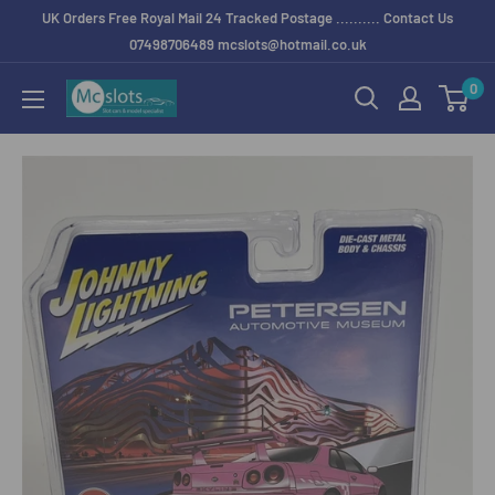
UK Orders Free Royal Mail 24 Tracked Postage .......... Contact Us
07498706489 mcslots@hotmail.co.uk
0