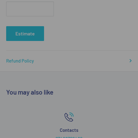
Estimate
Refund Policy
You may also like
Contacts