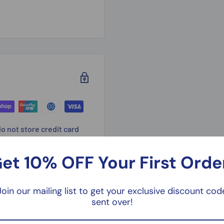
o not store credit card
n.
et 10% OFF Your First Orde
Join our mailing list to get your exclusive discount cod
sent over!