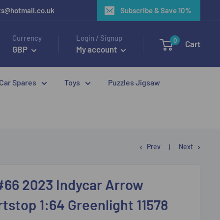
ots@hotmail.co.uk
Subscribe & Save 10%
Currency
Login / Signup
0
Cart
GBP
My account
 Car Spares
Toys
Puzzles Jigsaw
Prev
Next
#66 2023 Indycar Arrow
stop 1:64 Greenlight 11578