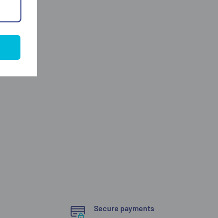
Secure payments