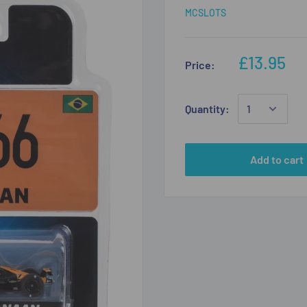
MCSLOTS
£13.95
Price:
Quantity:
Add to cart