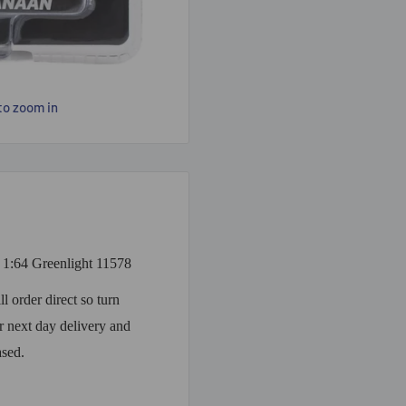
to zoom in
1:64 Greenlight 11578
 order direct so turn
 next day delivery and
ased.