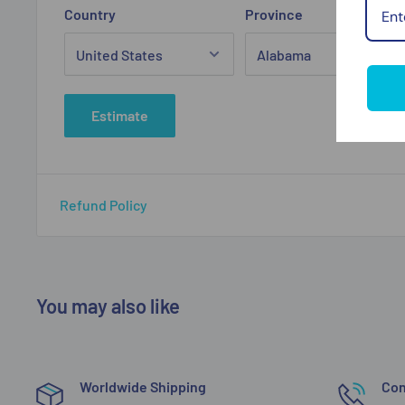
Country
Province
Estimate
Refund Policy
You may also like
Worldwide Shipping
Con