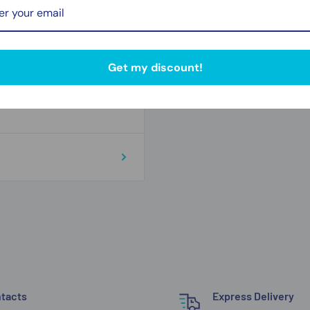
Zip code
Get my discount!
tacts
Express Delivery