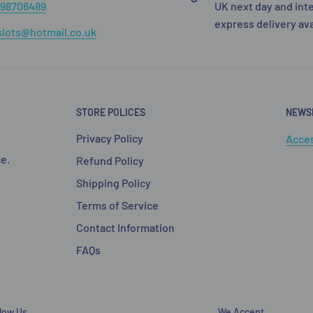
98706489
UK next day and int
express delivery av
lots@hotmail.co.uk
STORE POLICES
NEWS
Privacy Policy
Acces
e.
Refund Policy
Shipping Policy
Terms of Service
Contact Information
FAQs
llow Us
We Accept