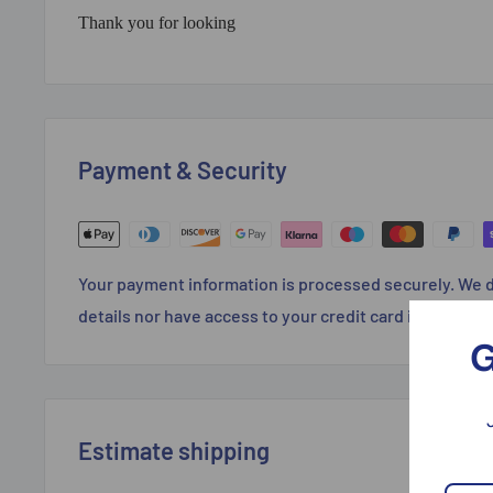
Thank you for looking
Payment & Security
Your payment information is processed securely. We d
details nor have access to your credit card informatio
G
Estimate shipping