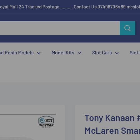
oyal Mail 24 Tracked Postage .......... Contact Us 07498706489 mcsl
nd Resin Models
Model Kits
Slot Cars
Slot
Tony Kanaan 
McLaren Smart