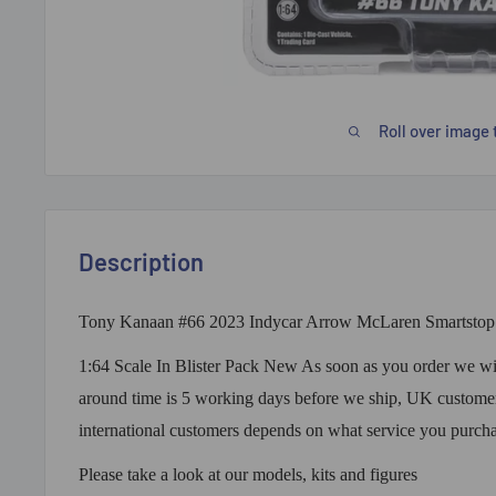
Roll over image 
Description
Tony Kanaan #66 2023 Indycar Arrow McLaren Smartstop 
1:64 Scale In Blister Pack New As soon as you order we will
around time is 5 working days before we ship, UK customer
international customers depends on what service you purch
Please take a look at our models, kits and figures