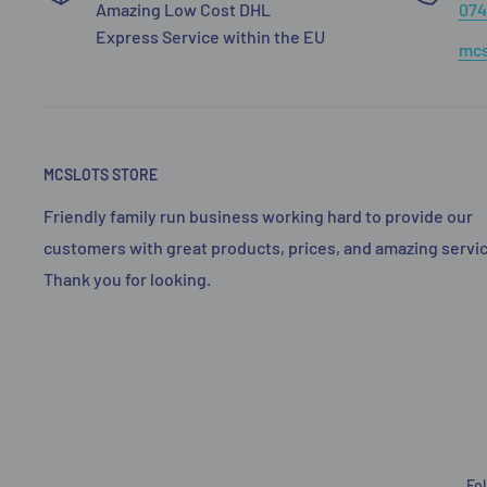
Amazing Low Cost DHL
074
Express Service within the EU
mcs
MCSLOTS STORE
Friendly family run business working hard to provide our
customers with great products, prices, and amazing servic
Thank you for looking.
Fo