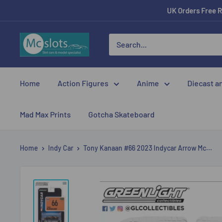
UK Orders Free R
Home
Action Figures
Anime
Diecast a
Mad Max Prints
Gotcha Skateboard
Home
Indy Car
Tony Kanaan #66 2023 Indycar Arrow Mc...