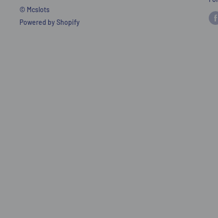
© Mcslots
Powered by Shopify