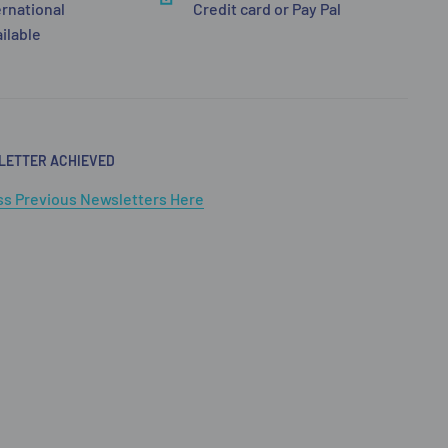
ernational
Credit card or Pay Pal
ailable
LETTER ACHIEVED
s Previous Newsletters Here